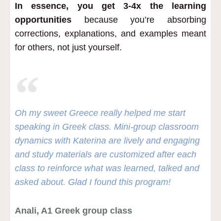
In essence, you get 3-4x the learning
opportunities
because you’re absorbing
corrections, explanations, and examples meant
for others, not just yourself.
Oh my sweet Greece really helped me start
speaking in Greek class. Mini-group classroom
dynamics with Katerina are lively and engaging
and study materials are customized after each
class to reinforce what was learned, talked and
asked about. Glad I found this program!
Anali, A1 Greek group class