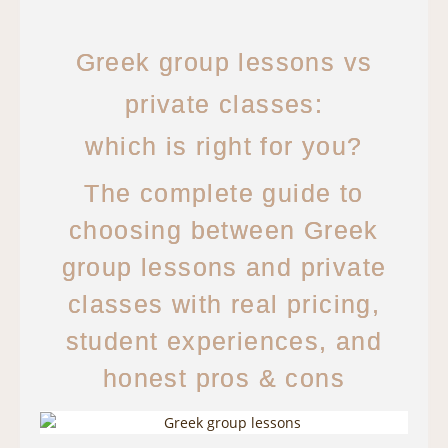
Greek group lessons vs
private classes:
which is right for you?
The complete guide to
choosing between Greek
group lessons and private
classes with real pricing,
student experiences, and
honest pros & cons