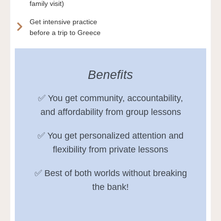
family visit)
Get intensive practice
before a trip to Greece
Benefits
✅ You get community, accountability,
and affordability from group lessons
✅ You get personalized attention and
flexibility from private lessons
✅ Best of both worlds without breaking
the bank!