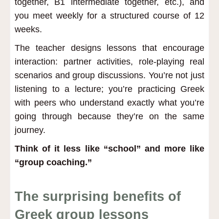
together, B1 intermediate together, etc.), and
you meet weekly for a structured course of 12
weeks.
The teacher designs lessons that encourage
interaction: partner activities, role-playing real
scenarios and group discussions. You’re not just
listening to a lecture; you’re practicing Greek
with peers who understand exactly what you’re
going through because they’re on the same
journey.
Think of it less like “school” and more like
“group coaching.”
The surprising benefits of
Greek group lessons