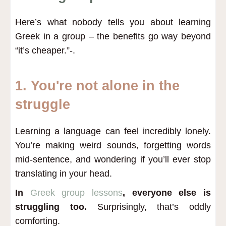
Here’s what nobody tells you about learning
Greek in a group – the benefits go way beyond
“it’s cheaper.”-.
1. You're not alone in the
struggle
Learning a language can feel incredibly lonely.
You’re making weird sounds, forgetting words
mid-sentence, and wondering if you’ll ever stop
translating in your head.
In
Greek group lessons
, everyone else is
struggling too.
Surprisingly, that’s oddly
comforting.