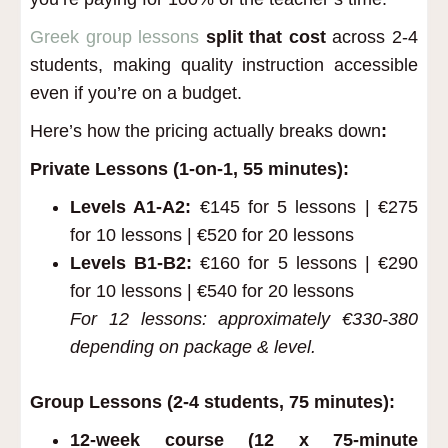
Greek group lessons
split that cost
across 2-4
students, making quality instruction accessible
even if you’re on a budget.
Here’s how the pricing actually breaks down
:
Private Lessons (1-on-1, 55 minutes):
Levels A1-A2:
€145 for 5 lessons | €275
for 10 lessons | €520 for 20 lessons
Levels B1-B2:
€160 for 5 lessons | €290
for 10 lessons | €540 for 20 lessons
For 12 lessons: approximately €330-380
depending on package & level.
Group Lessons (2-4 students, 75 minutes):
12-week course (12 x 75-minute