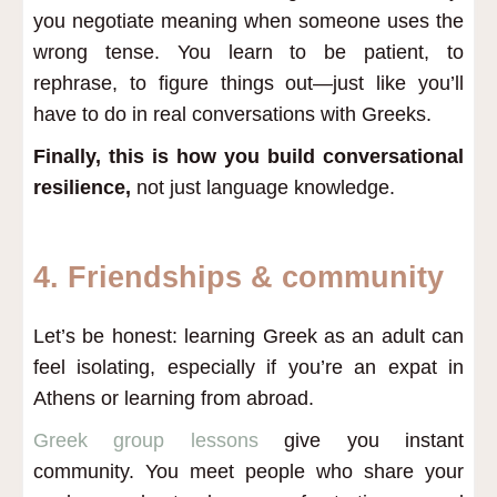
you negotiate meaning when someone uses the
wrong tense. You learn to be patient, to
rephrase, to figure things out—just like you’ll
have to do in real conversations with Greeks.
Finally, this is how you build conversational
resilience,
not just language knowledge.
4. Friendships & community
Let’s be honest: learning Greek as an adult can
feel isolating, especially if you’re an expat in
Athens or learning from abroad.
Greek group lessons
give you instant
community. You meet people who share your