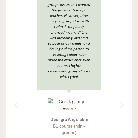
group classes, as I wanted
website
the full attention of a
were a
teacher. However, after
support
my first group class with
I’m ha
Lydia, I completely
right
changed my mind! She
scratch
was incredibly attentive
all area
to both of our needs, and
how 
having a third person to
integr
exchange ideas with
real-li
made the experience even
adapt 
better. I highly
natura
recommend group classes
even w
with Lydia!
common 
been s
and e
Georgia Angelakis
B1 course (mini-
groups)
E