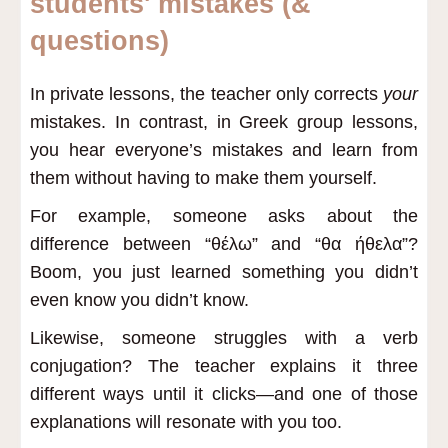
students' mistakes (&
questions)
In private lessons, the teacher only corrects
your
mistakes. In contrast, in Greek group lessons,
you hear everyone’s mistakes and learn from
them without having to make them yourself.
For example, someone asks about the
difference between “θέλω” and “θα ήθελα”?
Boom, you just learned something you didn’t
even know you didn’t know.
Likewise, someone struggles with a verb
conjugation? The teacher explains it three
different ways until it clicks—and one of those
explanations will resonate with you too.