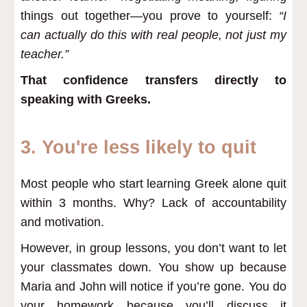
things out together—you prove to yourself:
“I
can actually do this with real people, not just my
teacher.”
That confidence transfers directly to
speaking with Greeks.
3. You're less likely to quit
Most people who start learning Greek alone quit
within 3 months. Why? Lack of accountability
and motivation.
However, in group lessons, you don’t want to let
your classmates down. You show up because
Maria and John will notice if you’re gone. You do
your homework because you’ll discuss it