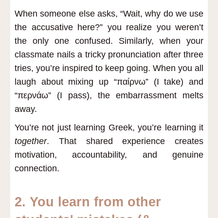
When someone else asks, “Wait, why do we use
the accusative here?” you realize you weren’t
the only one confused. Similarly, when your
classmate nails a tricky pronunciation after three
tries, you’re inspired to keep going. When you all
laugh about mixing up “παίρνω” (I take) and
“περνάω” (I pass), the embarrassment melts
away.
You’re not just learning Greek, you’re learning it
together
. That shared experience creates
motivation, accountability, and genuine
connection.
2. You learn from other