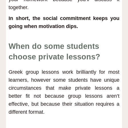
together.
In short, the social commitment keeps you
going when motivation dips.
When do some students
choose private lessons?
Greek group lessons work brilliantly for most
learners, however some students have unique
circumstances that make private lessons a
better fit not because group lessons aren’t
effective, but because their situation requires a
different format.