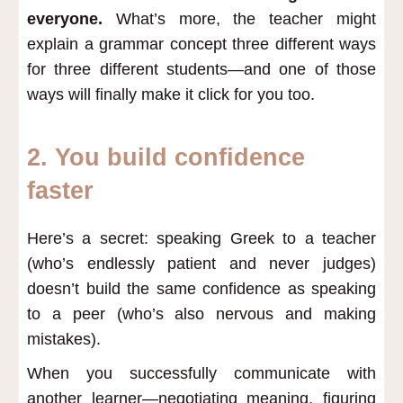
everyone.
What’s more, the teacher might
explain a grammar concept three different ways
for three different students—and one of those
ways will finally make it click for you too.
2. You build confidence
faster
Here’s a secret: speaking Greek to a teacher
(who’s endlessly patient and never judges)
doesn’t build the same confidence as speaking
to a peer (who’s also nervous and making
mistakes).
When you successfully communicate with
another learner—negotiating meaning, figuring