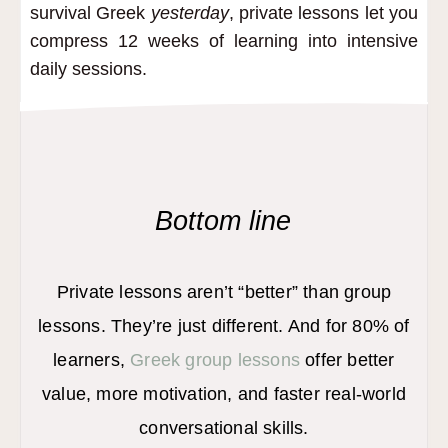
survival Greek
yesterday
, private lessons let you
compress 12 weeks of learning into intensive
daily sessions.
Bottom line
Private lessons aren’t “better” than group
lessons. They’re just different. And for 80% of
learners,
Greek group lessons
offer better
value, more motivation, and faster real-world
conversational skills.