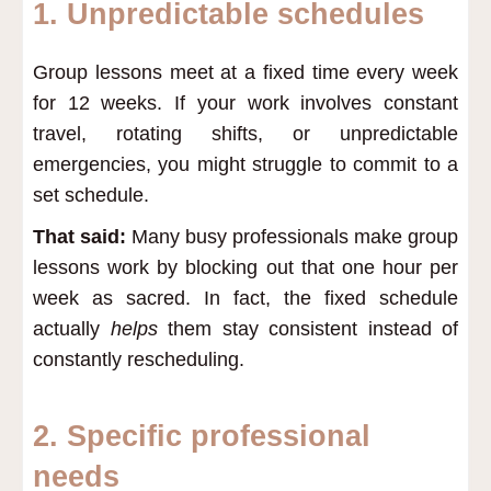
1. Unpredictable schedules
Group lessons meet at a fixed time every week
for 12 weeks. If your work involves constant
travel, rotating shifts, or unpredictable
emergencies, you might struggle to commit to a
set schedule.
That said:
Many busy professionals make group
lessons work by blocking out that one hour per
week as sacred. In fact, the fixed schedule
actually
helps
them stay consistent instead of
constantly rescheduling.
2. Specific professional
needs