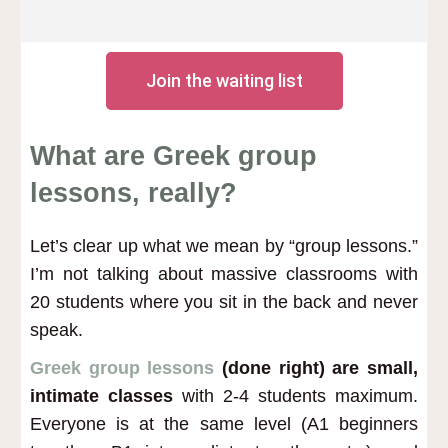
Join the waiting list
What are Greek group
lessons, really?
Let’s clear up what we mean by “group lessons.”
I’m not talking about massive classrooms with
20 students where you sit in the back and never
speak.
Greek group lessons
(done right) are small,
intimate classes
with 2-4 students maximum.
Everyone is at the same level (A1 beginners