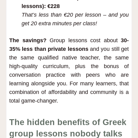
lessons): €228
That’s less than €20 per lesson –
and you
get 20 extra minutes per class!
The savings?
Group lessons cost about
30-
35% less than private lessons
and you still get
the same qualified native teacher, the same
high-quality curriculum, plus the bonus of
conversation practice with peers who are
learning alongside you. For many learners, that
combination of affordability and community is a
total game-changer.
The hidden benefits of Greek
group lessons nobody talks