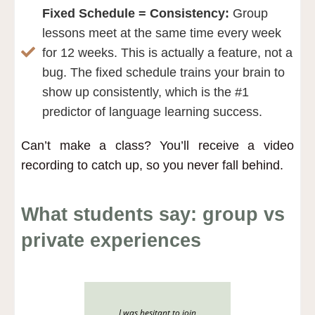
Fixed Schedule = Consistency:
Group
lessons meet at the same time every week
for 12 weeks. This is actually a feature, not a
bug. The fixed schedule trains your brain to
show up consistently, which is the #1
predictor of language learning success.
Can’t make a class?
You’ll receive a video
recording to catch up, so you never fall behind.
What students say: group vs
private experiences
I was hesitant to join
After