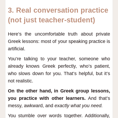
3.
Real conversation practice
(not just teacher-student)
Here’s the uncomfortable truth about private
Greek lessons: most of your speaking practice is
artificial.
You’re talking to your teacher, someone who
already knows Greek perfectly, who’s patient,
who slows down for you. That’s helpful, but it’s
not realistic.
On the other hand, in Greek group lessons,
you practice with other learners.
And that’s
messy, awkward, and
exactly what you need.
You stumble over words together. Additionally,