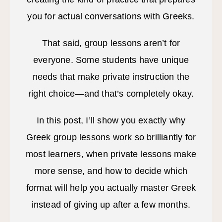
you for actual conversations with Greeks.
That said, group lessons aren’t for
everyone. Some students have unique
needs that make private instruction the
right choice—and that’s completely okay.
In this post, I’ll show you exactly why
Greek group lessons work so brilliantly for
most learners, when private lessons make
more sense, and how to decide which
format will help you actually master Greek
instead of giving up after a few months.