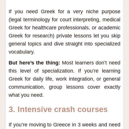
If you need Greek for a very niche purpose
(legal terminology for court interpreting, medical
Greek for healthcare professionals, or academic
Greek for research) private lessons let you skip
general topics and dive straight into specialized
vocabulary.
But here’s the thing:
Most learners don’t need
this level of specialization. If you’re learning
Greek for daily life, work integration, or general
communication, group lessons cover exactly
what you need.
3. Intensive crash courses
If you’re moving to Greece in 3 weeks and need