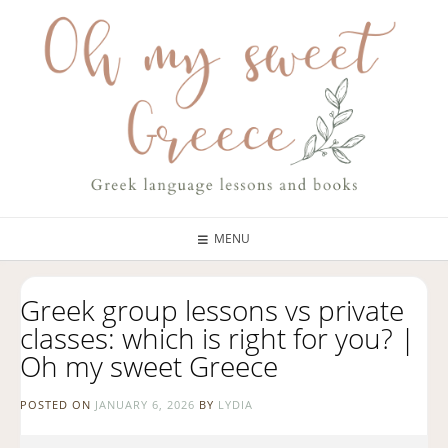
MENU
Greek group lessons vs private
classes: which is right for you? |
Oh my sweet Greece
POSTED ON
JANUARY 6, 2026
BY
LYDIA