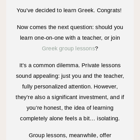
You’ve decided to learn Greek. Congrats!
Now comes the next question: should you
learn one-on-one with a teacher, or join
Greek group lessons
?
It’s a common dilemma. Private lessons
sound appealing: just you and the teacher,
fully personalized attention. However,
they’re also a significant investment, and if
you’re honest, the idea of learning
completely alone feels a bit… isolating.
Group lessons, meanwhile, offer