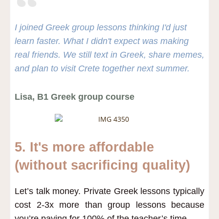
I joined Greek group lessons thinking I'd just
learn faster. What I didn't expect was making
real friends. We still text in Greek, share memes,
and plan to visit Crete together next summer.
Lisa, B1 Greek group course
5. It's more affordable
(without sacrificing quality)
Let’s talk money. Private Greek lessons typically
cost 2-3x more than group lessons because
you’re paying for 100% of the teacher’s time.