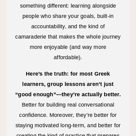
something different: learning alongside
people who share your goals, built-in
accountability, and the kind of
camaraderie that makes the whole journey
more enjoyable (and way more
affordable).
Here’s the truth: for most Greek
learners, group lessons aren’t just
“good enough”—they’re actually better.
Better for building real conversational
confidence. Moreover, they’re better for
staying motivated long-term, and better for
creating the kind of practice that prepares