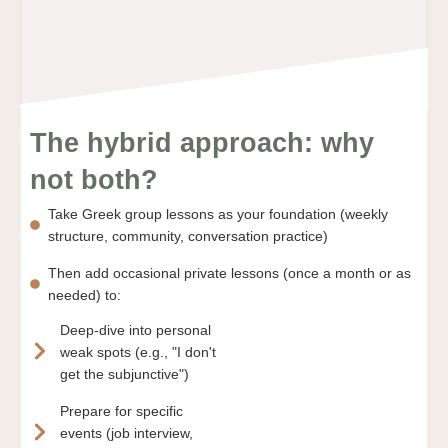
The hybrid approach: why
not both?
Take Greek group lessons as your foundation (weekly
structure, community, conversation practice)
Then add occasional private lessons (once a month or as
needed) to:
Deep-dive into personal
weak spots (e.g., "I don't
get the subjunctive")
Prepare for specific
events (job interview,