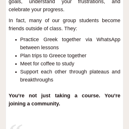
goals, understand your frustrations, and
celebrate your progress.
In fact, many of our group students become
friends outside of class. They:
Practice Greek together via WhatsApp
between lessons
Plan trips to Greece together
Meet for coffee to study
Support each other through plateaus and
breakthroughs
You’re not just taking a course. You’re
joining a community.