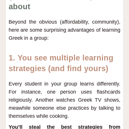
about
Beyond the obvious (affordability, community),
here are some surprising advantages of learning
Greek in a group:
1. You see multiple learning
strategies (and find yours)
Every student in your group learns differently.
For instance, one person uses flashcards
religiously. Another watches Greek TV shows,
meawhile someone else practices by talking to
themselves while cooking.
You’ll steal the best strategies from