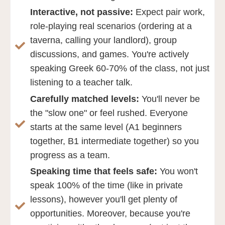
Interactive, not passive:
Expect pair work,
role-playing real scenarios (ordering at a
taverna, calling your landlord), group
discussions, and games. You're actively
speaking Greek 60-70% of the class, not just
listening to a teacher talk.
Carefully matched levels:
You'll never be
the "slow one" or feel rushed. Everyone
starts at the same level (A1 beginners
together, B1 intermediate together) so you
progress as a team.
Speaking time that feels safe:
You won't
speak 100% of the time (like in private
lessons), however you'll get plenty of
opportunities. Moreover, because you're