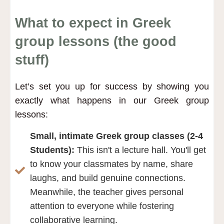
What to expect in Greek
group lessons (the good
stuff)
Let’s set you up for success by showing you
exactly what happens in our Greek group
lessons:
Small, intimate Greek group classes (2-4
Students):
This isn't a lecture hall. You'll get
to know your classmates by name, share
laughs, and build genuine connections.
Meanwhile, the teacher gives personal
attention to everyone while fostering
collaborative learning.