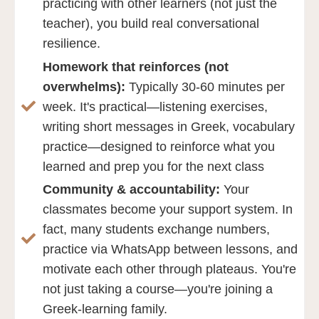
practicing with other learners (not just the
teacher), you build real conversational
resilience.
Homework that reinforces (not
overwhelms):
Typically 30-60 minutes per
week. It's practical—listening exercises,
writing short messages in Greek, vocabulary
practice—designed to reinforce what you
learned and prep you for the next class
Community & accountability:
Your
classmates become your support system. In
fact, many students exchange numbers,
practice via WhatsApp between lessons, and
motivate each other through plateaus. You're
not just taking a course—you're joining a
Greek-learning family.