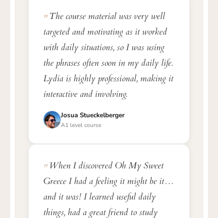
The course material was very well
targeted and motivating as it worked
with daily situations, so I was using
the phrases often soon in my daily life.
Lydia is highly professional, making it
interactive and involving.
Josua Stueckelberger
A1 level course
When I discovered Oh My Sweet
Greece I had a feeling it might be it…
and it was! I learned useful daily
things, had a great friend to study