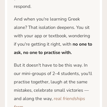
respond.
And when you're learning Greek
alone? That isolation deepens. You sit
with your app or textbook, wondering
if you're getting it right, with
no one to
ask, no one to practise with.
But it doesn't have to be this way. In
our mini-groups of 2–4 students, you'll
practise together, laugh at the same
mistakes, celebrate small victories —
and along the way,
real friendships