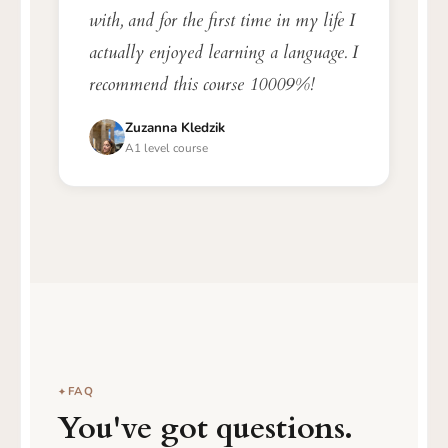
with, and for the first time in my life I
actually enjoyed learning a language. I
recommend this course 10009%!
Zuzanna Kledzik
A1 level course
FAQ
You've got questions.