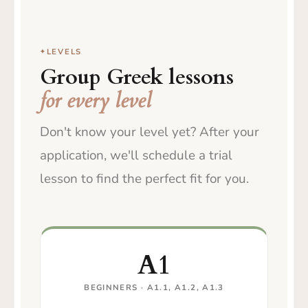
LEVELS
Group Greek lessons
for every level
Don't know your level yet? After your
application, we'll schedule a trial
lesson to find the perfect fit for you.
A1
BEGINNERS · A1.1, A1.2, A1.3