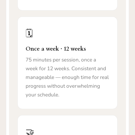
🗓️
Once a week · 12 weeks
75 minutes per session, once a
week for 12 weeks. Consistent and
manageable — enough time for real
progress without overwhelming
your schedule.
🤝