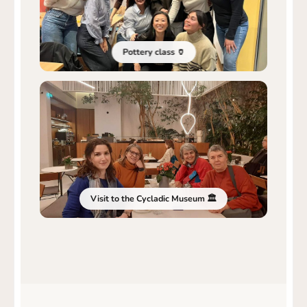
Pottery class 🏺
Visit to the Cycladic Museum 🏛️