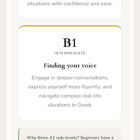
situations with confidence and ease.
B1
INTERMEDIATE
Finding your voice
Engage in deeper conversations,
express yourself more fluently, and
navigate complex real-life
situations in Greek.
Why three A1 sub-levels?
Beginners have a