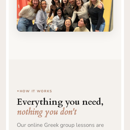
From online class to live friendships
and conversations in Greek
HOW IT WORKS
Everything you need,
nothing you don't
Our online Greek group lessons are