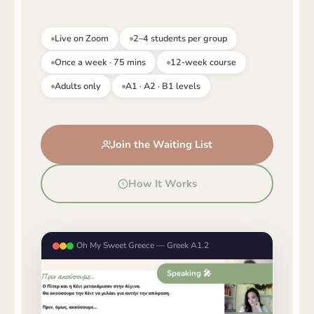
Live on Zoom
2–4 students per group
Once a week · 75 mins
12-week course
Adults only
A1 · A2 · B1 levels
Join the Waiting List
How It Works
Oh My Sweet Greece — Greek A1.2
Speaking 🎤