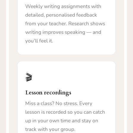
Weekly writing assignments with
detailed, personalised feedback
from your teacher. Research shows
writing improves speaking — and
you'll feel it.
🎬
Lesson recordings
Miss a class? No stress. Every
lesson is recorded so you can catch
up in your own time and stay on
track with your group.