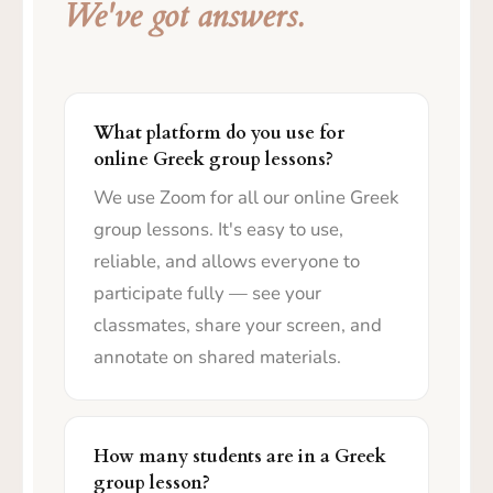
We've got answers.
What platform do you use for
online Greek group lessons?
We use Zoom for all our online Greek
group lessons. It's easy to use,
reliable, and allows everyone to
participate fully — see your
classmates, share your screen, and
annotate on shared materials.
How many students are in a Greek
group lesson?