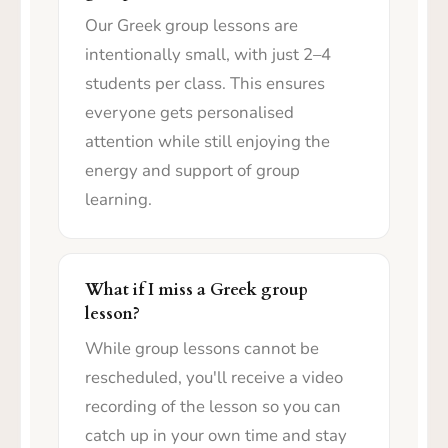
Our Greek group lessons are
intentionally small, with just 2–4
students per class. This ensures
everyone gets personalised
attention while still enjoying the
energy and support of group
learning.
What if I miss a Greek group
lesson?
While group lessons cannot be
rescheduled, you'll receive a video
recording of the lesson so you can
catch up in your own time and stay