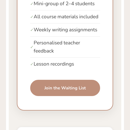
Mini-group of 2–4 students
✓
All course materials included
✓
Weekly writing assignments
✓
Personalised teacher
✓
feedback
Lesson recordings
✓
Join the Waiting List