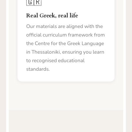
🇬🇷
Real Greek, real life
Our materials are aligned with the
official curriculum framework from
the Centre for the Greek Language
in Thessaloniki, ensuring you learn
to recognised educational
standards.