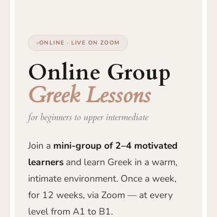
ONLINE · LIVE ON ZOOM
Online Group
Greek Lessons
for beginners to upper intermediate
Join a
mini-group of 2–4 motivated
learners
and learn Greek in a warm,
intimate environment. Once a week,
for 12 weeks, via Zoom — at every
level from A1 to B1.