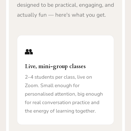
designed to be practical, engaging, and
actually fun — here's what you get.
👥
Live, mini-group classes
2–4 students per class, live on
Zoom. Small enough for
personalised attention, big enough
for real conversation practice and
the energy of learning together.