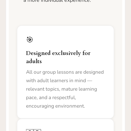
a more individual experience.
🎯
Designed exclusively for
adults
All our group lessons are designed
with adult learners in mind —
relevant topics, mature learning
pace, and a respectful,
encouraging environment.