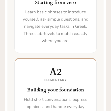
Starting from zero
Learn basic phrases to introduce
yourself, ask simple questions, and
navigate everyday tasks in Greek.
Three sub-levels to match exactly
where you are.
A2
ELEMENTARY
Building your foundation
Hold short conversations, express
opinions, and handle everyday