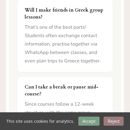
Will I make friends in Greek group
lessons?
That's one of the best parts!
Students often exchange contact
information, practise together via
WhatsApp between classes, and
even plan trips to Greece together.
Can I take a break or pause mid-
course?
Since courses follow a 12-week
structure with the same group
progressing together, pausing mid-
Accept
Reject
This site uses cookies for analytics.
course isn't ideal. However, you can