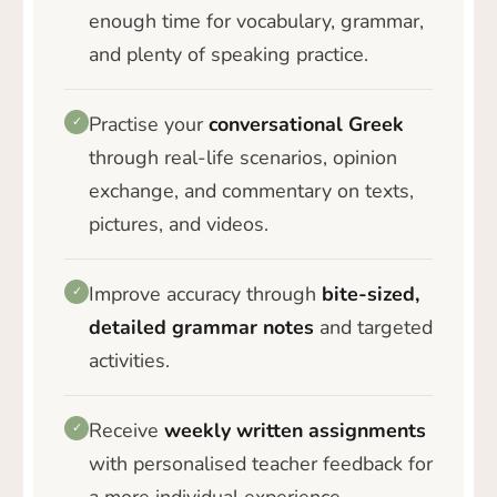
enough time for vocabulary, grammar,
and plenty of speaking practice.
Practise your
conversational Greek
✓
through real-life scenarios, opinion
exchange, and commentary on texts,
pictures, and videos.
Improve accuracy through
bite-sized,
✓
detailed grammar notes
and targeted
activities.
Receive
weekly written assignments
✓
with personalised teacher feedback for