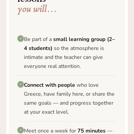
you will…
Be part of a
small learning group (2–
✓
4 students)
so the atmosphere is
intimate and the teacher can give
everyone real attention.
Connect with people
who love
✓
Greece, have family here, or share the
same goals — and progress together
at your exact level.
Meet once a week for
75 minutes
—
✓