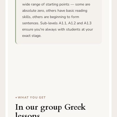
wide range of starting points — some are
absolute zero, others have basic reading
skills, others are beginning to form
sentences. Sub-levels A1.1, A1.2 and A1.3
ensure you're always with students at your
exact stage.
WHAT YOU GET
In our group Greek
lessons