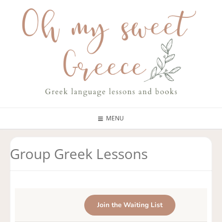
MENU
Group Greek Lessons
Join the Waiting List