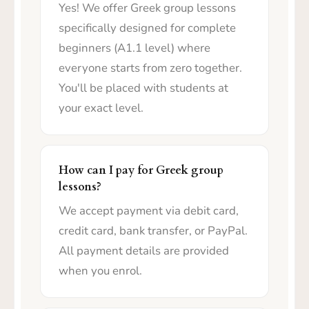
Yes! We offer Greek group lessons
specifically designed for complete
beginners (A1.1 level) where
everyone starts from zero together.
You'll be placed with students at
your exact level.
How can I pay for Greek group
lessons?
We accept payment via debit card,
credit card, bank transfer, or PayPal.
All payment details are provided
when you enrol.