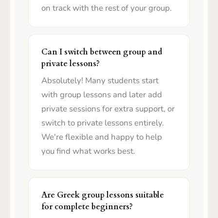
on track with the rest of your group.
Can I switch between group and
private lessons?
Absolutely! Many students start
with group lessons and later add
private sessions for extra support, or
switch to private lessons entirely.
We're flexible and happy to help
you find what works best.
Are Greek group lessons suitable
for complete beginners?