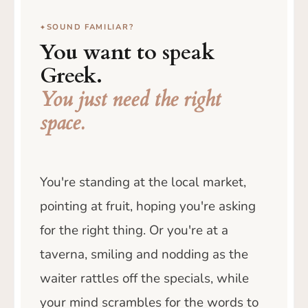
SOUND FAMILIAR?
You want to speak
Greek.
You just need the right
space.
You're standing at the local market,
pointing at fruit, hoping you're asking
for the right thing. Or you're at a
taverna, smiling and nodding as the
waiter rattles off the specials, while
your mind scrambles for the words to