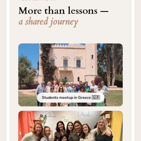
More than lessons —
a shared journey
Students meetup in Greece 🇬🇷