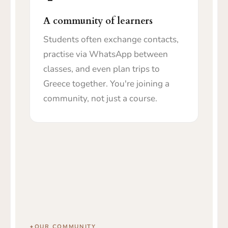
A community of learners
Students often exchange contacts,
practise via WhatsApp between
classes, and even plan trips to
Greece together. You're joining a
community, not just a course.
OUR COMMUNITY