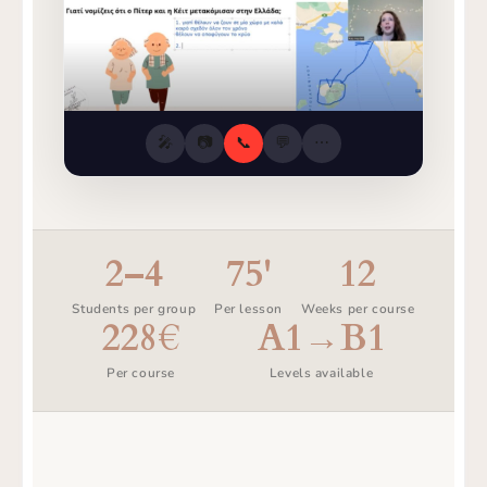
🎤
📷
📞
💬
⋯
2–4
75'
12
Students per group
Per lesson
Weeks per course
228€
A1→B1
Per course
Levels available