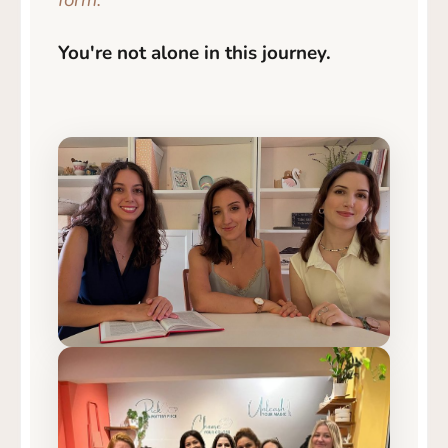
form.
You're not alone in this journey.
Our team 🌿