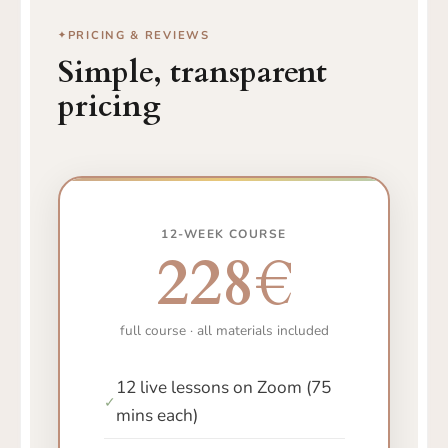
PRICING & REVIEWS
Simple, transparent
pricing
12-WEEK COURSE
228€
full course · all materials included
12 live lessons on Zoom (75
✓
mins each)