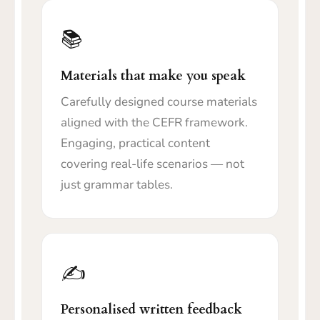
📚
Materials that make you speak
Carefully designed course materials
aligned with the CEFR framework.
Engaging, practical content
covering real-life scenarios — not
just grammar tables.
✍️
Personalised written feedback