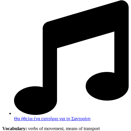
Θα ήθελα ένα εισιτήριο για τη Σαντορίνη
Vocabulary:
verbs of movement, means of transport