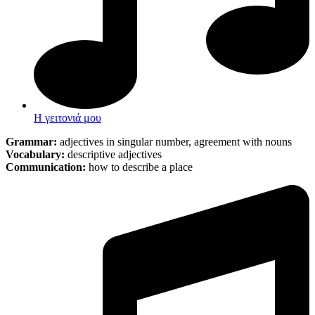
Η γειτονιά μου
Grammar:
adjectives in singular number
,
agreement with nouns
Vocabulary:
descriptive adjectives
Communication:
how to describe a place