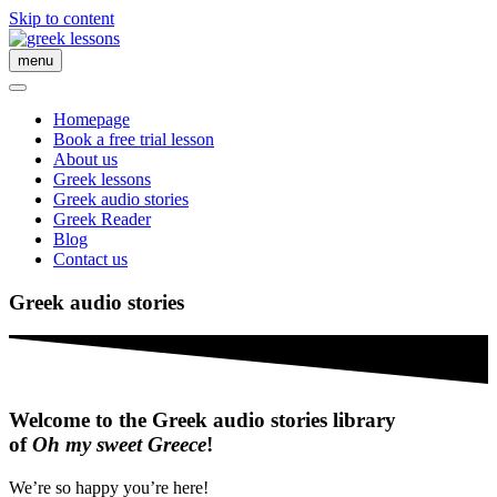
Skip to content
menu
Homepage
Book a free trial lesson
About us
Greek lessons
Greek audio stories
Greek Reader
Blog
Contact us
Greek audio stories
Welcome to the Greek audio stories library
of
Oh my sweet Greece
!
We’re so happy you’re here!