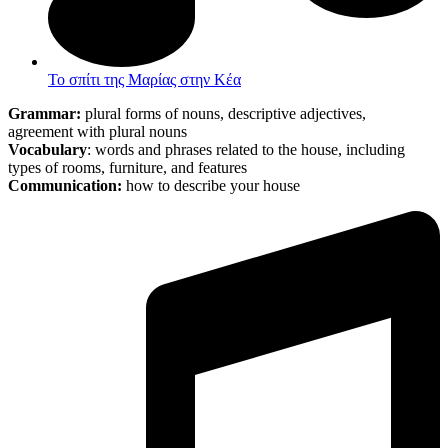
Το σπίτι της Μαρίας στην Κέα
Grammar:
plural forms of nouns, descriptive adjectives,
agreement with plural nouns
Vocabulary
: words and phrases related to the house, including
types of rooms, furniture, and features
Communication:
how to describe your house