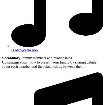
Η οικογένειά μου
Vocabulary:
family members and relationships
Communication:
how to present your family by sharing details
about each member and the relationships between them