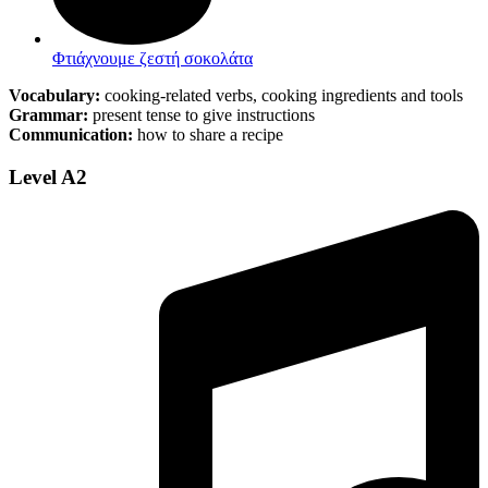
Φτιάχνουμε ζεστή σοκολάτα
Vocabulary:
cooking-related verbs, cooking ingredients and tools
Grammar:
present tense to give instructions
Communication:
how to share a recipe
Level A2