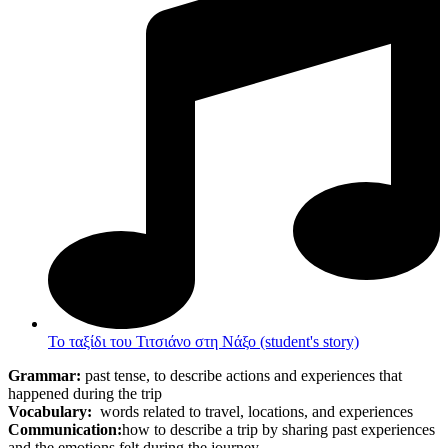
Το ταξίδι του Τιτσιάνο στη Νάξο (student's story)
Grammar:
past tense, to describe actions and experiences that
happened during the trip
Vocabulary:
words related to travel, locations, and experiences
Communication:
how to describe a trip by sharing past experiences
and the emotions felt during the journey