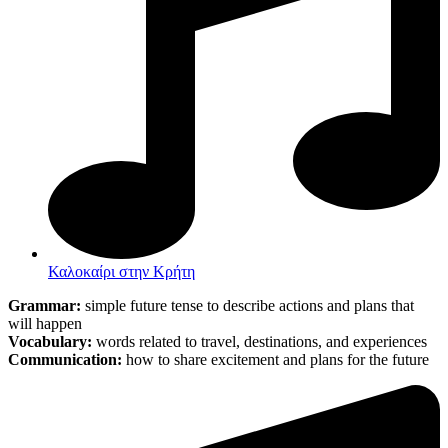
Καλοκαίρι στην Κρήτη
Grammar:
simple future tense to describe actions and plans that
will happen
Vocabulary:
words related to travel, destinations, and experiences
Communication:
how to share excitement and plans for the future