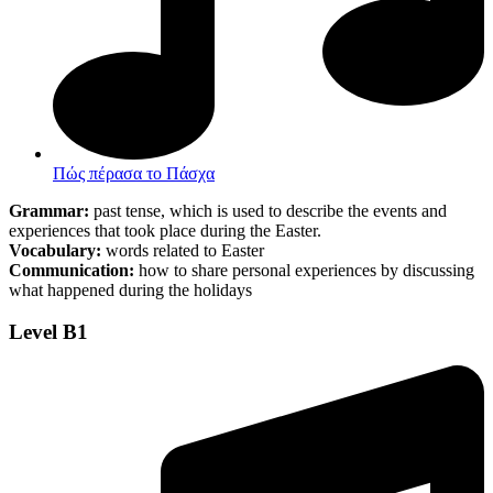
Πώς πέρασα το Πάσχα
Grammar:
past tense, which is used to describe the events and
experiences that took place during the Easter.
Vocabulary:
words related to Easter
Communication:
how to share personal experiences by discussing
what happened during the holidays
Level B1