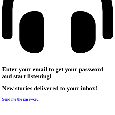
Enter your email to get your password
and start listening!
New stories delivered to your inbox!
Send me the password