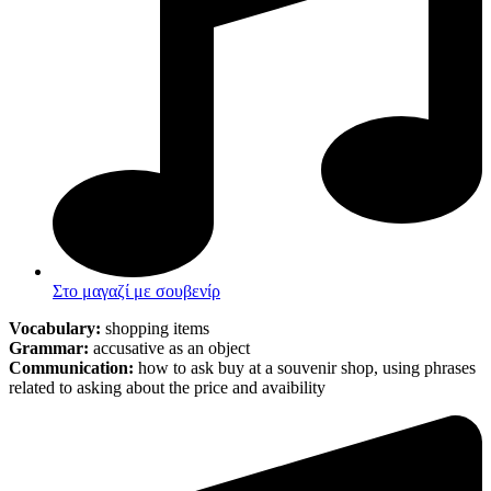
Στο μαγαζί με σουβενίρ
Vocabulary:
shopping items
Grammar:
accusative as an object
Communication:
how to ask buy at a souvenir shop, using phrases
related to asking about the price and avaibility