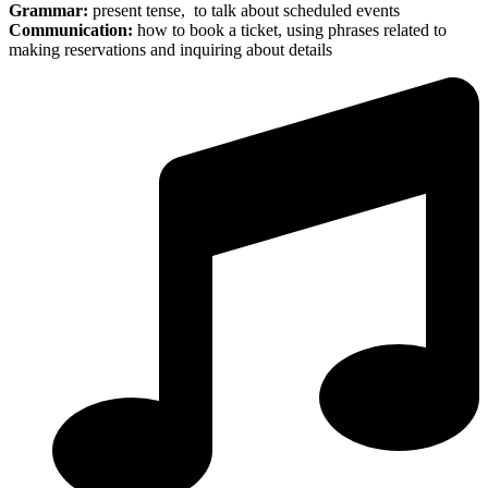
Grammar:
present tense, to talk about scheduled events
Communication:
how to book a ticket, using phrases related to
making reservations and inquiring about details