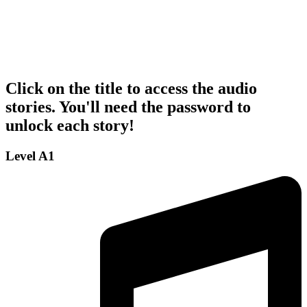
Click on the title to access the audio
stories. You'll need the password to
unlock each story!
Level A1