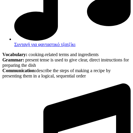
Συνταγή για φανταστικό τζατζίκι
Vocabulary:
cooking-related terms and ingredients
Grammar:
present tense is used to give clear, direct instructions for
preparing the dish
Communication:
describe the steps of making a recipe by
presenting them in a logical, sequential order