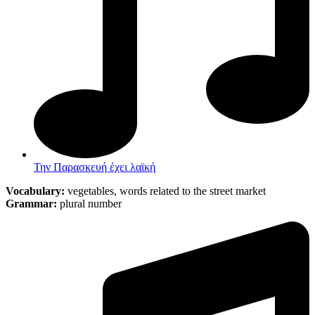
Την Παρασκευή έχει λαϊκή
Vocabulary:
vegetables, words related to the street market
Grammar:
plural number