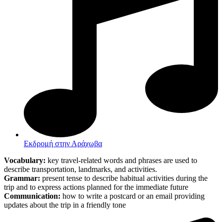
Εκδρομή στην Αράχωβα
Vocabulary:
key travel-related words and phrases are used to
describe transportation, landmarks, and activities.
Grammar:
present tense to describe habitual activities during the
trip and to express actions planned for the immediate future
Communication:
how to write a postcard or an email providing
updates about the trip in a friendly tone