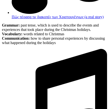
Πώς πέρασα τις διακοπές των Χριστουγέννων (a real story)
Grammar:
past tense, which is used to describe the events and
experiences that took place during the Christmas holidays.
Vocabulary:
words related to Christmas
Communication:
how to share personal experiences by discussing
what happened during the holidays