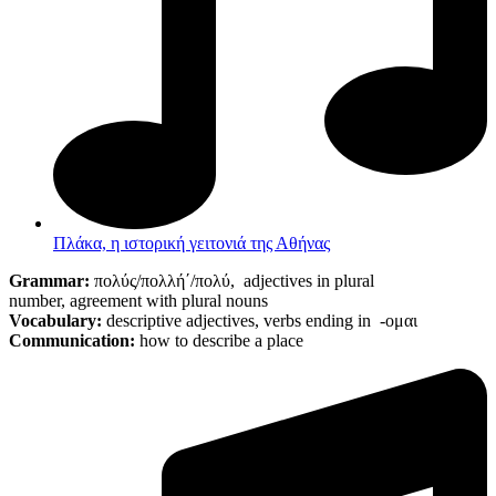
Πλάκα, η ιστορική γειτονιά της Αθήνας
Grammar:
πολύς/πολλή΄/πολύ,
adjectives in plural
number
,
agreement with plural nouns
Vocabulary:
descriptive adjectives, verbs ending in -ομαι
Communication:
how to describe a place