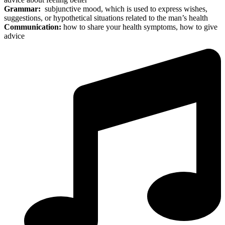
Grammar:
subjunctive mood, which is used to express wishes,
suggestions, or hypothetical situations related to the man’s health
Communication:
how to share your health symptoms, how to give
advice