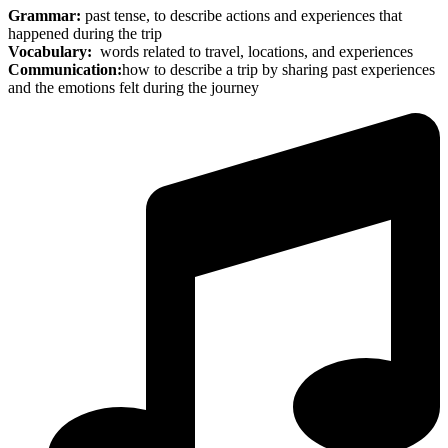
Grammar:
past tense, to describe actions and experiences that
happened during the trip
Vocabulary:
words related to travel, locations, and experiences
Communication:
how to describe a trip by sharing past experiences
and the emotions felt during the journey