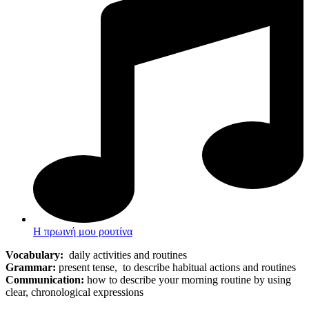
Η πρωινή μου ρουτίνα
Vocabulary:
daily activities and routines
Grammar:
present tense, to describe habitual actions and routines
Communication:
how to describe your morning routine by using
clear, chronological expressions