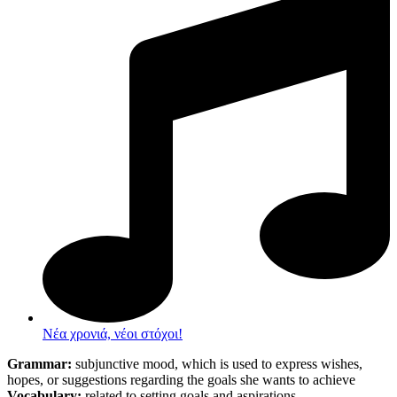
Νέα χρονιά, νέοι στόχοι!
Grammar:
subjunctive mood, which is used to express wishes,
hopes, or suggestions regarding the goals she wants to achieve
Vocabulary:
related to setting goals and aspirations