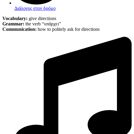
Διάλογος στον δρόμο
Vocabulary:
give directions
Grammar:
the verb “υπάρχει”
Communication:
how to politely ask for directions