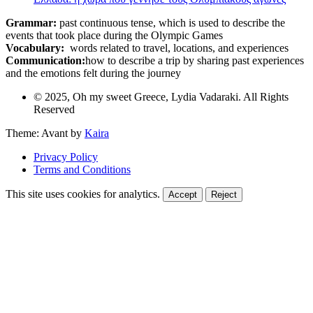
Grammar:
past continuous tense, which is used to describe the
events that took place during the Olympic Games
Vocabulary:
words related to travel, locations, and experiences
Communication:
how to describe a trip by sharing past experiences
and the emotions felt during the journey
© 2025, Oh my sweet Greece, Lydia Vadaraki. All Rights
Reserved
Theme: Avant by
Kaira
Privacy Policy
Terms and Conditions
This site uses cookies for analytics.
Accept
Reject