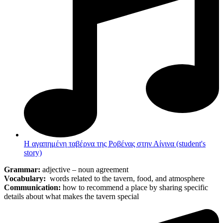
Η αγαπημένη ταβέρνα της Ροβένας στην Αίγινα (student's
story)
Grammar:
adjective – noun agreement
Vocabulary:
words related to the tavern, food, and atmosphere
Communication:
how to recommend a place by sharing specific
details about what makes the tavern special