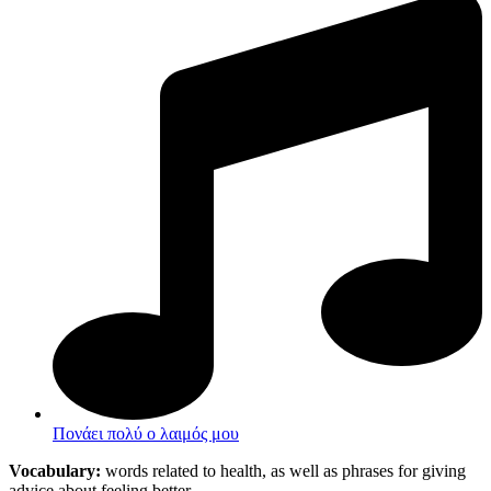
Πονάει πολύ ο λαιμός μου
Vocabulary:
words related to health, as well as phrases for giving
advice about feeling better