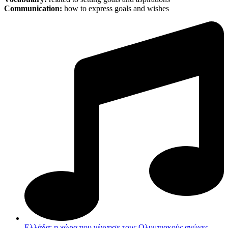
Communication:
how to express goals and wishes
Ελλάδα: η χώρα που γέννησε τους Ολυμπιακούς αγώνες