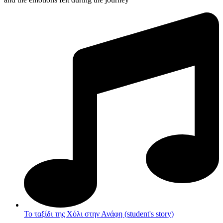
Το ταξίδι της Χόλι στην Ανάφη (student's story)