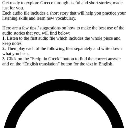
Get ready to explore Greece through useful and short stories, made
just for you.
Each audio file includes a short story that will help you practice your
listening skills and learn new vocabulary.
Here are a few tips / suggestions on how to make the best use of the
audio stories that you will find below:
1.
Listen to the first audio file which includes the whole piece and
keep notes.
2.
Then play each of the following files separately and write down
what you hear.
3
. Click on the “Script in Greek” button to find the correct answer
and on the “English translation” button for the text in English.